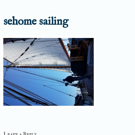
sehome sailing
Leave a Reply