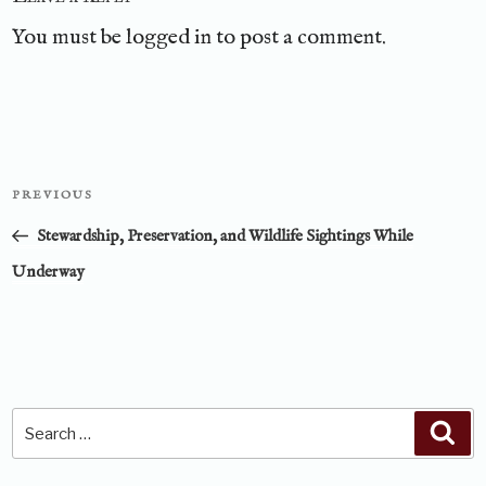
You must be
logged in
to post a comment.
Post
PREVIOUS
Previous
navigation
Post
Stewardship, Preservation, and Wildlife Sightings While
Underway
Search
Sea
for: