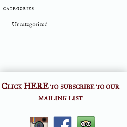
CATEGORIES
Uncategorized
Click HERE to subscribe to our
mailing list