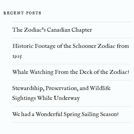
RECENT POSTS
The Zodiac’s Canadian Chapter
Historic Footage of the Schooner Zodiac from
1925
Whale Watching From the Deck of the Zodiac!
Stewardship, Preservation, and Wildlife
Sightings While Underway
We had a Wonderful Spring Sailing Season!