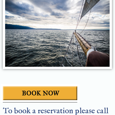
To book a reservation please call