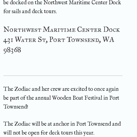
be docked on the Northwest Maritime Center Dock
for sails and deck tours.
Northwest Maritime Center Dock
431 Water St, Port Townsend, WA
98368
The Zodiac and her crew are excited to once again
be part of the annual Wooden Boat Festival in Port
Townsend!
The Zodiac will be at anchor in Port Townsend and
will not be open for deck tours this year.