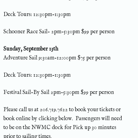
Deck Tours: 12:30pm-1:30pm
Schooner Race Sail- 2pm-5:30pm $99 per person
Sunday, September 13th
Adventure Sail 9:30am-12:00pm $75 per person
Deck Tours: 12:30pm-1:30pm
Festival Sail-By Sail 2pm-5:30pm $99 per person
Please call us at 206.719.7622 to book your tickets or
book online by clicking below. Passengers will need
to be on the NWMC dock for Pick up 30 minutes
prior to sailing times.