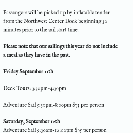
Passengers will be picked up by inflatable tender
from the Northwest Center Dock beginning 30
minutes prior to the sail start time.
Please note that our sailings this year do not include
a meal as they have in the past.
Friday September 11th
Deck Tours: 3:30pm-4:30pm
Adventure Sail 5:30pm-8:00pm $75 per person
Saturday, September 12th
Adventure Sail 9:30am-12:00pm $75 per person