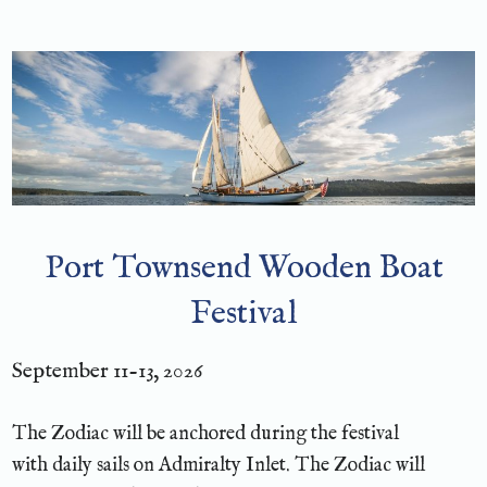
Port Townsend Wooden Boat
Festival
September 11-13, 2026
The Zodiac will be anchored during the festival
with daily sails on Admiralty Inlet. The Zodiac will