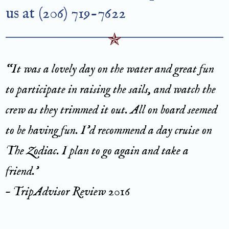
us at (206) 719-7622
“It was a lovely day on the water and great fun
to participate in raising the sails, and watch the
crew as they trimmed it out. All on board seemed
to be having fun. I’d recommend a day cruise on
The Zodiac. I plan to go again and take a
friend.’
– TripAdvisor Review 2016