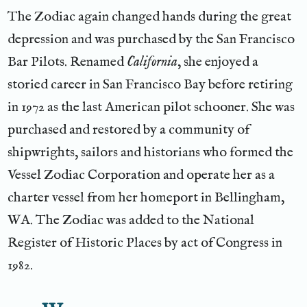
The Zodiac again changed hands during the great
depression and was purchased by the San Francisco
Bar Pilots. Renamed
California
, she enjoyed a
storied career in San Francisco Bay before retiring
in 1972 as the last American pilot schooner. She was
purchased and restored by a community of
shipwrights, sailors and historians who formed the
Vessel Zodiac Corporation and operate her as a
charter vessel from her homeport in Bellingham,
WA. The Zodiac was added to the National
Register of Historic Places by act of Congress in
1982.