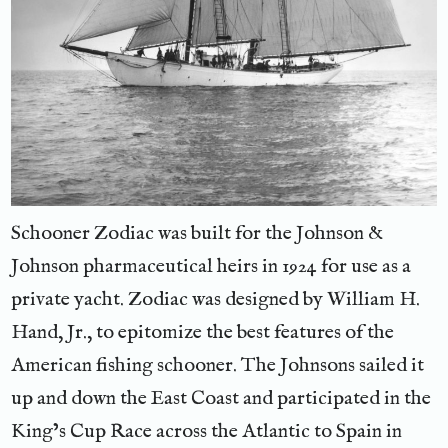
Schooner Zodiac was built for the Johnson &
Johnson pharmaceutical heirs in 1924 for use as a
private yacht. Zodiac was designed by William H.
Hand, Jr., to epitomize the best features of the
American fishing schooner. The Johnsons sailed it
up and down the East Coast and participated in the
King’s Cup Race across the Atlantic to Spain in