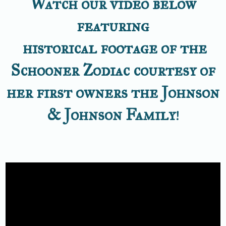
Watch our video below
featuring
historical footage of the
Schooner Zodiac courtesy of
her first owners the Johnson
& Johnson Family
!