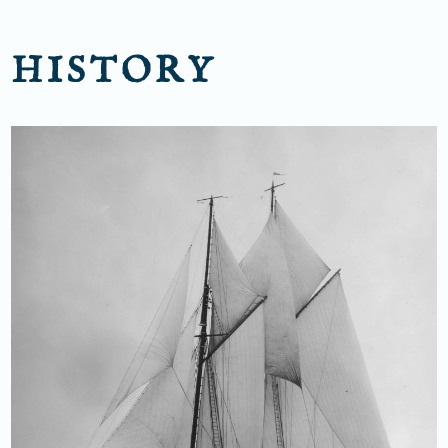
HISTORY