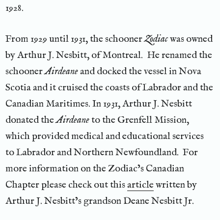
1928.
From 1929 until 1931, the schooner
Zodiac
was owned
by Arthur J. Nesbitt, of Montreal. He renamed the
schooner
Airdeane
and docked the vessel in Nova
Scotia and it cruised the coasts of Labrador and the
Canadian Maritimes. In 1931, Arthur J. Nesbitt
donated the
Airdeane
to the Grenfell Mission,
which provided medical and educational services
to Labrador and Northern Newfoundland. For
more information on the Zodiac’s Canadian
Chapter please check out this
article
written by
Arthur J. Nesbitt’s grandson Deane Nesbitt Jr.