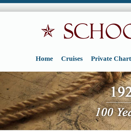
Skip
to
content
Home
Cruises
Private Chart