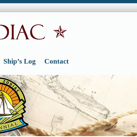
Ship’s Log
Contact