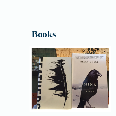
Books