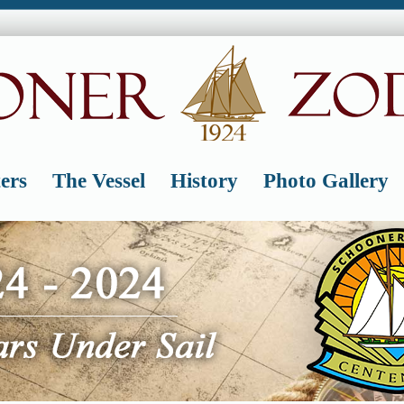
ers
The Vessel
History
Photo Gallery