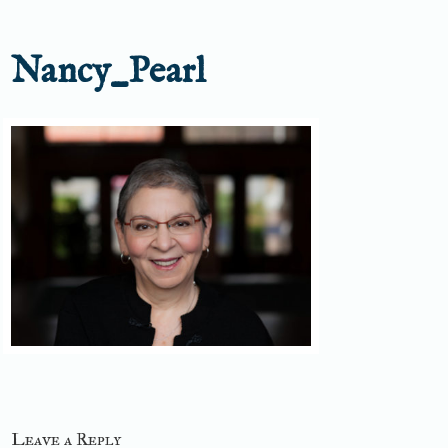
Nancy_Pearl
Leave a Reply