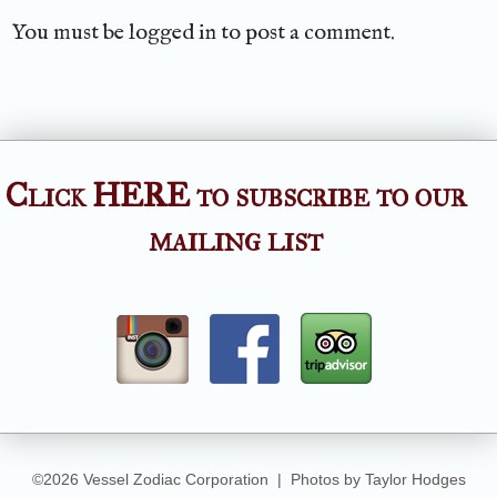
You must be
logged in
to post a comment.
Click HERE to subscribe to our
mailing list
©2026 Vessel Zodiac Corporation | Photos by Taylor Hodges