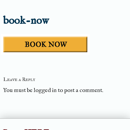
book-now
Leave a Reply
You must be
logged in
to post a comment.