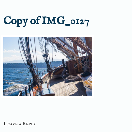
Copy of IMG_0127
Leave a Reply