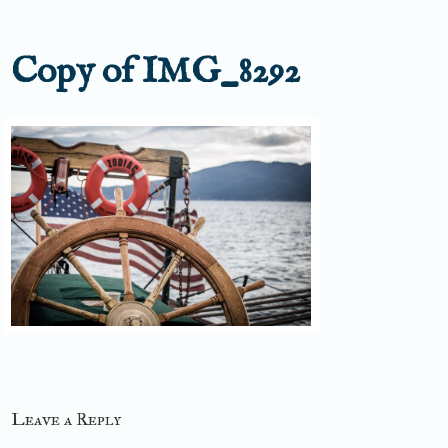
Copy of IMG_8292
Leave a Reply