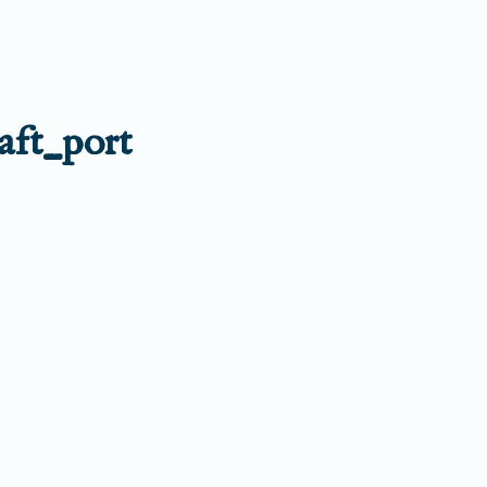
aft_port