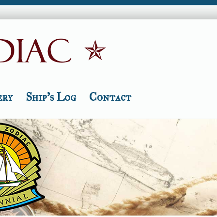
ery
Ship’s Log
Contact