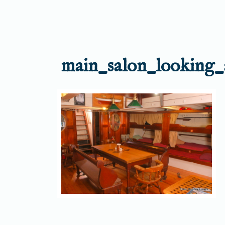
main_salon_looking_