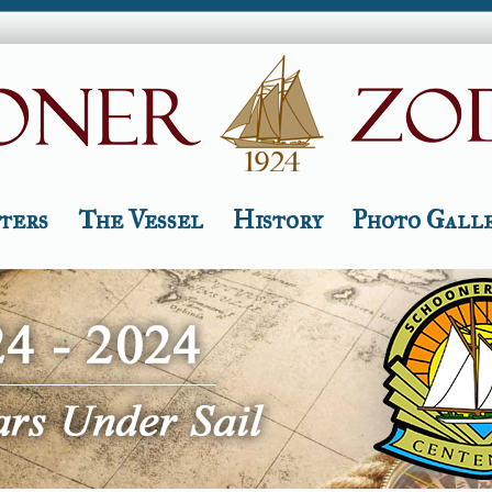
ters
The Vessel
History
Photo Gall